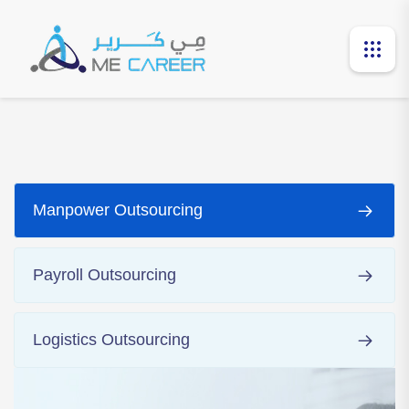
Manpower Outsourcing
Payroll Outsourcing
Logistics Outsourcing