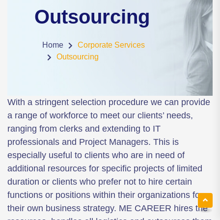
Outsourcing
Home
Corporate Services
Outsourcing
With a stringent selection procedure we can provide
a range of workforce to meet our clients’ needs,
ranging from clerks and extending to IT
professionals and Project Managers. This is
especially useful to clients who are in need of
additional resources for specific projects of limited
duration or clients who prefer not to hire certain
functions or positions within their organizations for
their own business strategy. ME CAREER hires the