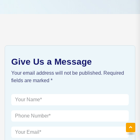
Give Us a Message
Your email address will not be published. Required
fields are marked *