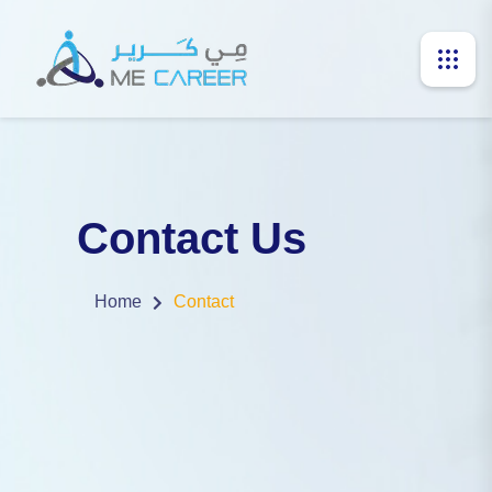
Contact Us
Home
Contact