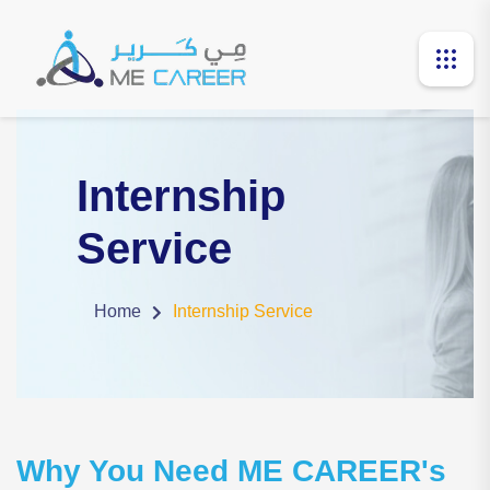
Internship
Service
Home
Internship Service
Why You Need ME CAREER's