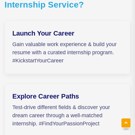
Internship Service?
Launch Your Career
Gain valuable work experience & build your
resume with a curated internship program.
#KickstartYourCareer
Explore Career Paths
Test-drive different fields & discover your
dream career through a well-matched
internship. #FindYourPassionProject