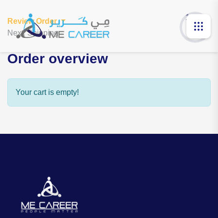
1 of 3
Review Order
Next: Shipping
Order overview
Your cart is empty!