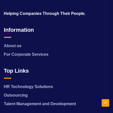
Helping Companies Through Their People.
Information
About us
For Corporate Services
Top Links
HR Technology Solutions
Outsourcing
Talent Management and Development