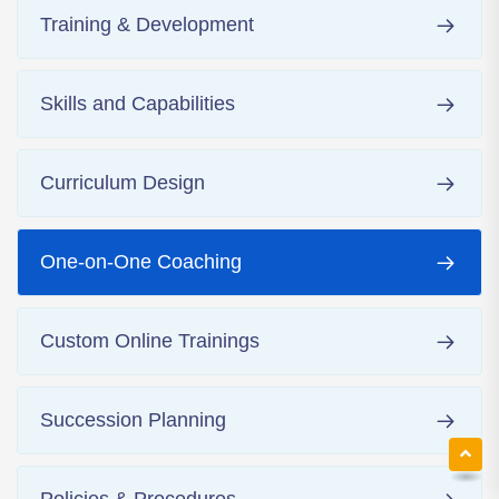
Training & Development
Skills and Capabilities
Curriculum Design
One-on-One Coaching
Custom Online Trainings
Succession Planning