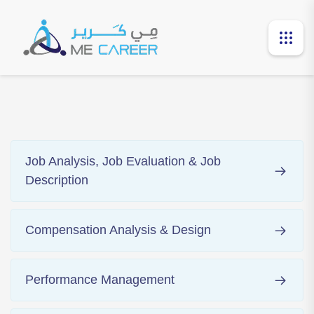
Job Analysis, Job Evaluation & Job
Description
Compensation Analysis & Design
Performance Management